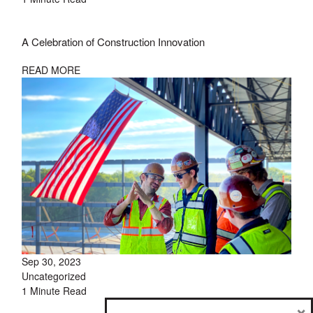
A Celebration of Construction Innovation
READ MORE
Sep 30, 2023
Uncategorized
1 Minute Read
×