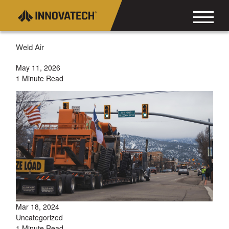
Weld Air
May 11, 2026
1 Minute Read
Mar 18, 2024
Uncategorized
1 Minute Read