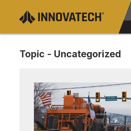
Topic - Uncategorized