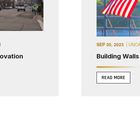
d
SEP 30, 2023
UNCA
novation
Building Wall
READ MORE