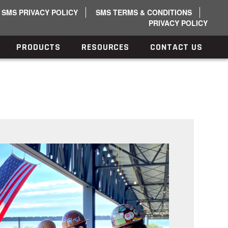
SMS PRIVACY POLICY
SMS TERMS & CONDITIONS
PRIVACY POLICY
PRODUCTS
RESOURCES
CONTACT US