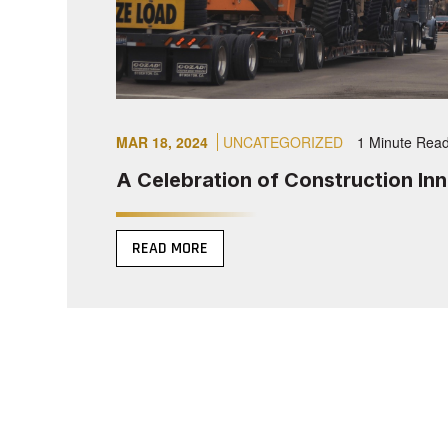
MAR 18, 2024
UNCATEGORIZED
1 Minute Rea
A Celebration of Construction In
READ MORE