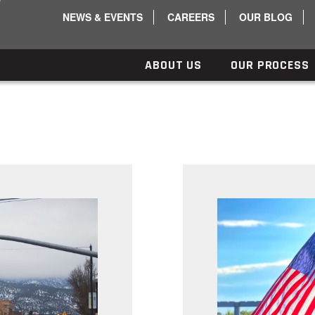
NEWS & EVENTS
CAREERS
OUR BLOG
ABOUT US
OUR PROCESS