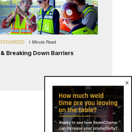
TEGORIZED
1 Minute Read
s & Breaking Down Barriers
×