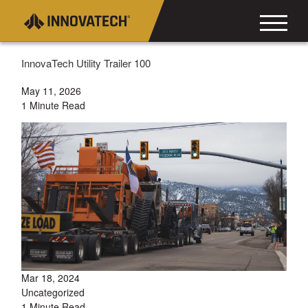
InnovaTech Utility Trailer 100
May 11, 2026
1 Minute Read
Mar 18, 2024
Uncategorized
1 Minute Read