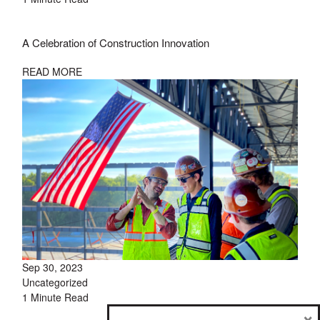
A Celebration of Construction Innovation
READ MORE
Sep 30, 2023
Uncategorized
1 Minute Read
×