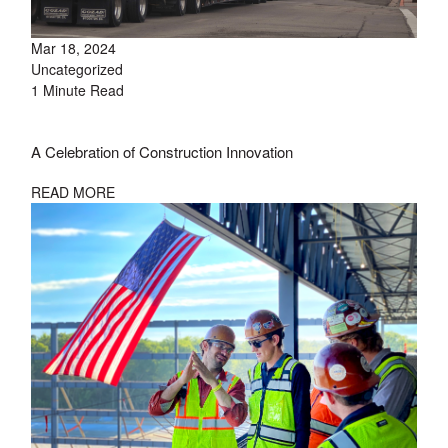
Mar 18, 2024
Uncategorized
1 Minute Read
A Celebration of Construction Innovation
READ MORE