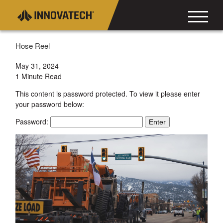
Hose Reel
May 31, 2024
1 Minute Read
This content is password protected. To view it please enter
your password below:
Password: