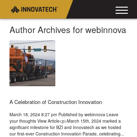
Author Archives for webinnova
A Celebration of Construction Innovation
March 18, 2024 8:27 pm
Published by
webinnova
Leave
your thoughts
View Article<p>March 15th, 2024 marked a
significant milestone for BZI and Innovatech as we hosted
our first-ever Construction Innovation Parade, celebrating...