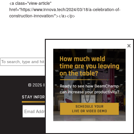
<a class="view-article"
href="https://www.innova.tech/2024/03/18/a-celebration-of-
construction-innovation/"></a></p>
×
Search
© 2026
INNOVATECH
STAY INFORMED