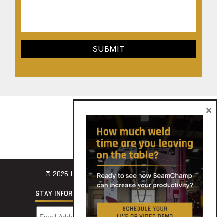
×
© 2026
INNOVATECH
STAY INFORMED