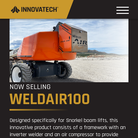
NOW SELLING
WELDAIR100
Designed specifically for Snorkel boom lifts, this
innovative product consists of a framework with an
inverter welder and an air compressor to provide