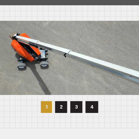
1
2
3
4