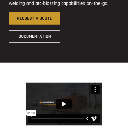
welding and arc-blasting capabilities on-the-go.
REQUEST A QUOTE
DOCUMENTATION