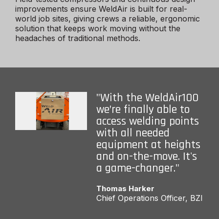
improvements ensure WeldAir is built for real-
world job sites, giving crews a reliable, ergonomic
solution that keeps work moving without the
headaches of traditional methods.
"With the WeldAir100
we’re finally able to
access welding points
with all needed
equipment at heights
and on-the-move. It's
a game-changer."
Thomas Harker
Chief Operations Officer, BZI