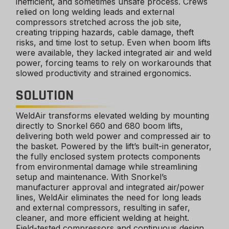
inefficient, and sometimes unsafe process. Crews
relied on long welding leads and external
compressors stretched across the job site,
creating tripping hazards, cable damage, theft
risks, and time lost to setup. Even when boom lifts
were available, they lacked integrated air and weld
power, forcing teams to rely on workarounds that
slowed productivity and strained ergonomics.
SOLUTION
WeldAir transforms elevated welding by mounting
directly to Snorkel 660 and 680 boom lifts,
delivering both weld power and compressed air to
the basket. Powered by the lift’s built-in generator,
the fully enclosed system protects components
from environmental damage while streamlining
setup and maintenance. With Snorkel’s
manufacturer approval and integrated air/power
lines, WeldAir eliminates the need for long leads
and external compressors, resulting in safer,
cleaner, and more efficient welding at height.
Field-tested compressors and continuous design