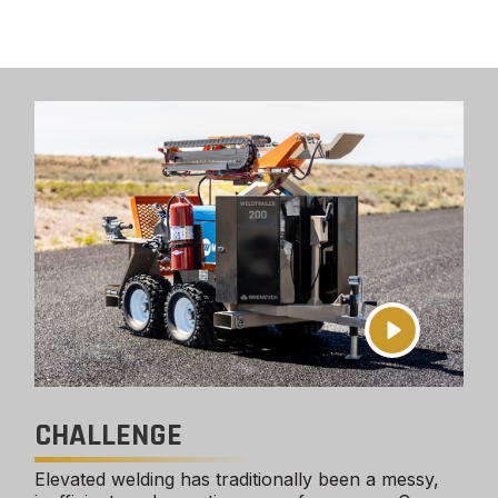
CHALLENGE
Elevated welding has traditionally been a messy,