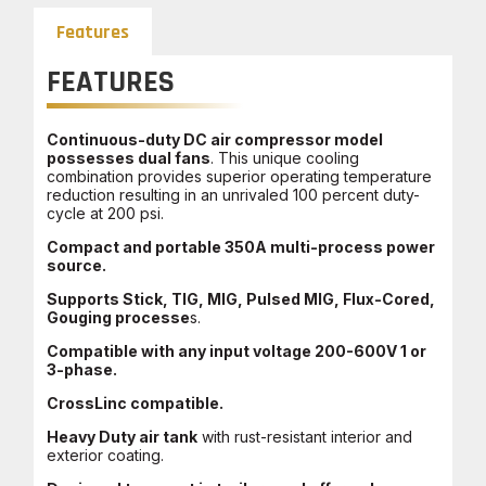
Features
FEATURES
Continuous-duty DC air compressor model
possesses dual fans
. This unique cooling
combination provides superior operating temperature
reduction resulting in an unrivaled 100 percent duty-
cycle at 200 psi.
Compact and portable 350A multi-process power
source.
Supports Stick, TIG, MIG, Pulsed MIG, Flux-Cored,
Gouging processe
s.
Compatible with any input voltage 200-600V 1 or
3-phase.
CrossLinc compatible.
Heavy Duty air tank
with rust-resistant interior and
exterior coating.