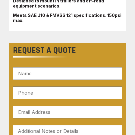
Designed to mount in trailers and off-road
equipment scenarios
.
Meets SAE J10 & FMVSS 121 specifications. 150psi
max.
REQUEST A QUOTE