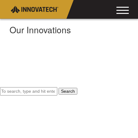
Our Innovations
Search