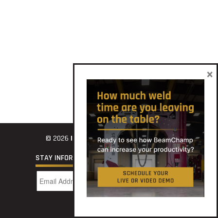
×
© 2026
INNOVATECH
STAY INFORMED